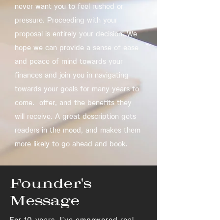
never want you to feel rushed or
pressure. Proceeding with your
proposal is entirely your decision. We
hope we can provide a sense of ease
and peace of mind towards your
finances and join you in navigating
towards your goals for many years to
come. offer, and the benefits they
will receive. A great description gets
readers in the mood, and makes them
more likely to go ahead and book.
Founder's
Message
For 10 years, I’ve empowered real