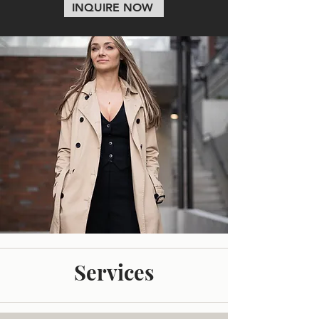
INQUIRE NOW
Services