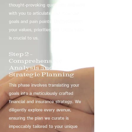
thought-provoking questions and work
with you to articulate your financial
goals and pain points. Understanding
your values, priorities and future vision
is crucial to us.
​Step 2 –
Comprehensive
Analysis and
Strategic Planning
This phase involves translating your
goals into a meticulously crafted
financial and insurance strategy. We
diligently explore every avenue,
ensuring the plan we curate is
impeccably tailored to your unique