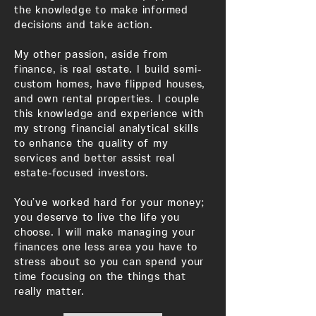
the knowledge to make informed
decisions and take action.
My other passion, aside from
finance, is real estate. I build semi-
custom homes, have flipped houses,
and own rental properties. I couple
this knowledge and experience with
my strong financial analytical skills
to enhance the quality of my
services and better assist real
estate-focused investors.
You’ve worked hard for your money;
you deserve to live the life you
choose. I will make managing your
finances one less area you have to
stress about so you can spend your
time focusing on the things that
really matter.