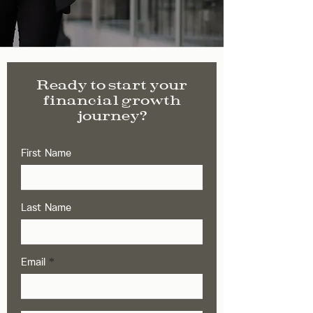
Ready to start your
financial growth
journey?
First Name
Last Name
Email