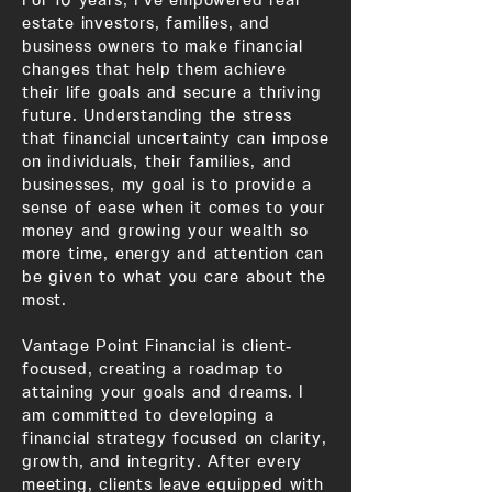
estate investors, families, and
business owners to make financial
changes that help them achieve
their life goals and secure a thriving
future. Understanding the stress
that financial uncertainty can impose
on individuals, their families, and
businesses, my goal is to provide a
sense of ease when it comes to your
money and growing your wealth so
more time, energy and attention can
be given to what you care about the
most.
Vantage Point Financial is client-
focused, creating a roadmap to
attaining your goals and dreams. I
am committed to developing a
financial strategy focused on clarity,
growth, and integrity. After every
meeting, clients leave equipped with