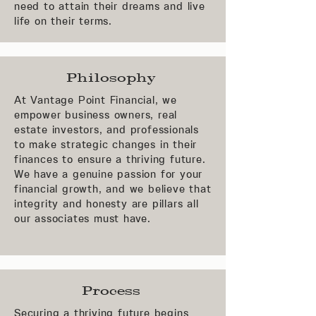
need to attain their dreams and live
life on their terms.
Philosophy
At Vantage Point Financial, we
empower business owners, real
estate investors, and professionals
to make strategic changes in their
finances to ensure a thriving future.
We have a genuine passion for your
financial growth, and we believe that
integrity and honesty are pillars all
our associates must have.
Process
Securing a thriving future begins