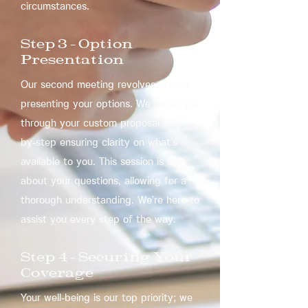
circumstances.
Step 3 – Option
Presentation
Our second meeting revolves around
presenting your options. We guide you
through your custom proposal step-
by-step ensuring clarity on what’s
available to you. This session is all
about your questions, allowing for a
thorough understanding. We’re here to
assist you every step of the way.
Step 4 – Securing Your
Coverage
Your well-being is our top priority; we