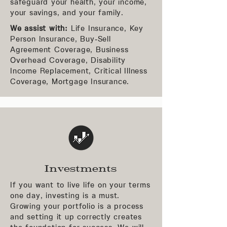
safeguard your health, your income,
your savings, and your family.
We assist with:
Life Insurance, Key
Person Insurance, Buy-Sell
Agreement Coverage, Business
Overhead Coverage, Disability
Income Replacement, Critical Illness
Coverage, Mortgage Insurance.
Investments
If you want to live life on your terms
one day, investing is a must.
Growing your portfolio is a process
and setting it up correctly creates