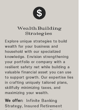
Wealth Building
Strategies
Explore unique strategies to build
wealth for your business and
household with our specialized
knowledge. Envision strengthening
your portfolio or company with a
resilient safety net while building a
valuable financial asset you can use
to support growth. Our expertise lies
in crafting uniquely tailored plans,
skillfully minimizing taxes, and
maximizing your wealth.
We offer:
Infinite Banking
Strategy, Insured Retirement