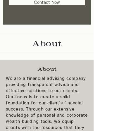
Contact Now
About
About
We are a financial advising company
providing transparent advice and
effective solutions to our clients.
Our focus is to create a solid
foundation for our client's financial
success. Through our extensive
knowledge of personal and corporate
wealth-building tools, we equip
clients with the resources that they