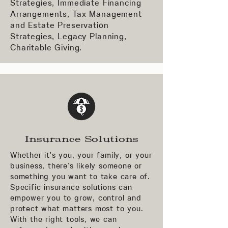
Strategies, Immediate Financing
Arrangements, Tax Management
and Estate Preservation
Strategies, Legacy Planning,
Charitable Giving.
Insurance Solutions
Whether it's you, your family, or your
business, there’s likely someone or
something you want to take care of.
Specific insurance solutions can
empower you to grow, control and
protect what matters most to you.
With the right tools, we can