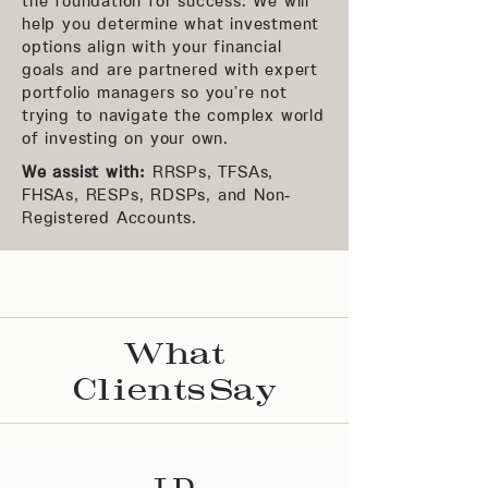
the foundation for success. We will
help you determine what investment
options align with your financial
goals and are partnered with expert
portfolio managers so you’re not
trying to navigate the complex world
of investing on your own.
We assist with:
RRSPs, TFSAs,
FHSAs, RESPs, RDSPs, and Non-
Registered Accounts.
What
Clients Say
J.D.