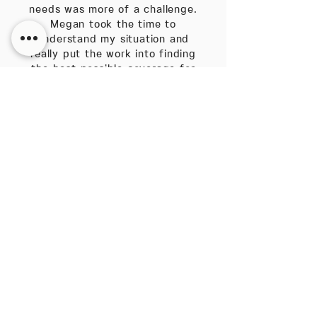
needs was more of a challenge.
Megan took the time to
understand my situation and
really put the work into finding
the best possible coverage for
me. She absolutely works in the
best interest of her client every
time and their needs
always come first."