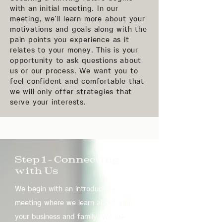
with an initial meeting. In our
meeting, we'll learn more about your
motivations and goals along with the
pain points you experience as it
relates to your money. This is your
opportunity to ask questions about
us or our process. We want you to
feel confident and comfortable that
we will only offer strategies that
serve your interests.
Step 1 - Connecting
with Us
We begin with an introductory
meeting where we learn about you,
your business and family. We ask