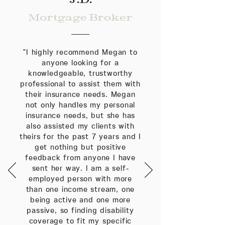
Mortgage Broker
"I highly recommend Megan to
anyone looking for a
knowledgeable, trustworthy
professional to assist them with
their insurance needs. Megan
not only handles my personal
insurance needs, but she has
also assisted my clients with
theirs for the past 7 years and I
get nothing but positive
feedback from anyone I have
sent her way. I am a self-
employed person with more
than one income stream, one
being active and one more
passive, so finding disability
coverage to fit my specific