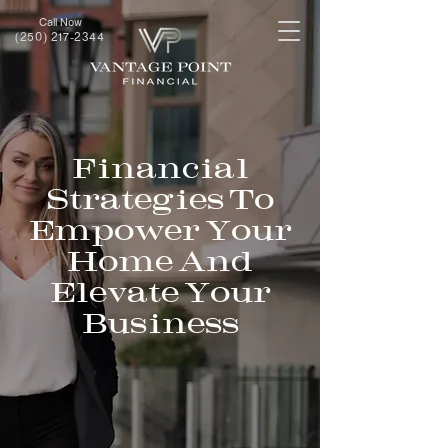
Call Now
(250) 217-2344
Financial
Strategies To
Empower Your
Home And
Elevate Your
Business